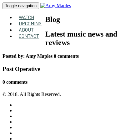
Toggle navigation
WATCH
Blog
UPCOMING
ABOUT
Latest music news and
CONTACT
reviews
Posted by:
Amy Maples
0 comments
Post Operative
0 comments
© 2018. All Rights Reserved.