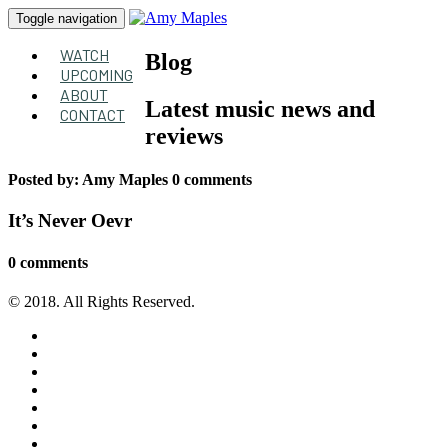
Toggle navigation
WATCH
Blog
UPCOMING
ABOUT
Latest music news and
CONTACT
reviews
Posted by:
Amy Maples
0 comments
It’s Never Oevr
0 comments
© 2018. All Rights Reserved.